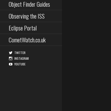
Object Finder Guides
Observing the ISS
Eclipse Portal
CometWatch.co.uk
TWITTER
INSTAGRAM
YOUTUBE