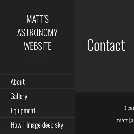
Skip
to
MATT'S
content
ASTRONOMY
Contact
WEBSITE
Astrophotography
from Somerset
About
Gallery
Equipment
I ca
matt [a
How I image deep sky