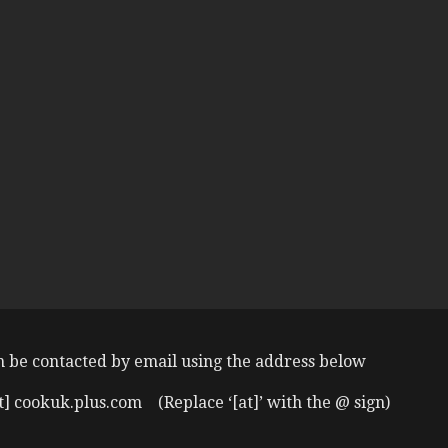
n be contacted by email using the address below
t] cookuk.plus.com (Replace ‘[at]’ with the @ sign)