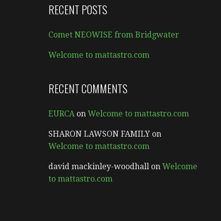
RECENT POSTS
Comet NEOWISE from Bridgwater
Welcome to mattastro.com
RECENT COMMENTS
EURCA
on
Welcome to mattastro.com
SHARON LAWSON FAMILY
on
Welcome to mattastro.com
david mackinley-woodhall
on
Welcome
to mattastro.com