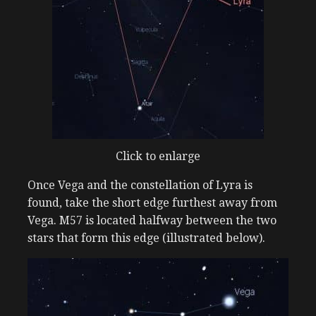
Click to enlarge
Once Vega and the constellation of Lyra is
found, take the short edge furthest away from
Vega. M57 is located halfway between the two
stars that form this edge (illustrated below).