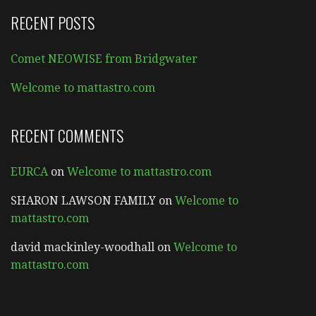
RECENT POSTS
Comet NEOWISE from Bridgwater
Welcome to mattastro.com
RECENT COMMENTS
EURCA
on
Welcome to mattastro.com
SHARON LAWSON FAMILY
on
Welcome to
mattastro.com
david mackinley-woodhall
on
Welcome to
mattastro.com