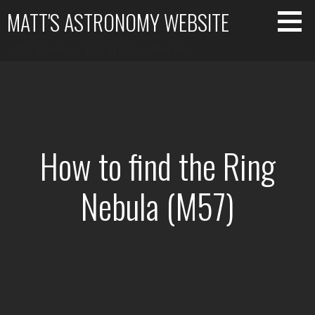
Skip
MATT'S ASTRONOMY WEBSITE
to
content
Astrophotography from Somerset
How to find the Ring
Nebula (M57)