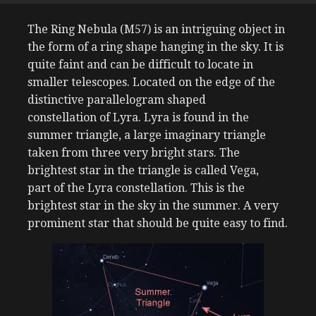
The Ring Nebula (M57) is an intriguing object in
the form of a ring shape hanging in the sky. It is
quite faint and can be difficult to locate in
smaller telescopes. Located on the edge of the
distinctive
parallelogram
shaped
constellation of Lyra. Lyra is found in the
summer triangle, a large imaginary triangle
taken from three very bright stars. The
brightest star in the triangle is called Vega,
part of the Lyra constellation. This is the
brightest star in the sky in the summer. A very
prominent star that should be quite easy to find.