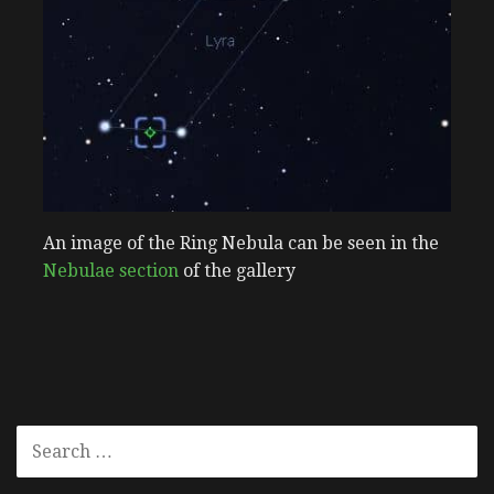
An image of the Ring Nebula can be seen in the
Nebulae section
of the gallery
SEARCH
FOR: