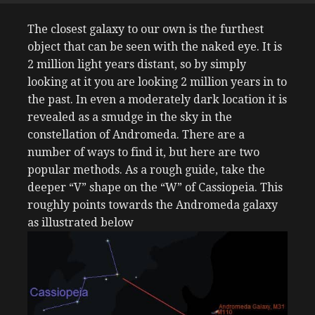
The closest galaxy to our own is the furthest
object that can be seen with the naked eye. It is
2 million light years distant, so by simply
looking at it you are looking 2 million years in to
the past. In even a moderately dark location it is
revealed as a smudge in the sky in the
constellation of Andromeda. There are a
number of ways to find it, but here are two
popular methods. As a rough guide, take the
deeper “V” shape on the “W” of Cassiopeia. This
roughly points towards the Andromeda galaxy
as illustrated below