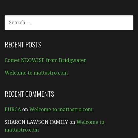
SEARCH
FOR:
RECENT POSTS
Comet NEOWISE from Bridgwater
Welcome to mattastro.com
RECENT COMMENTS
EURCA
on
Welcome to mattastro.com
SHARON LAWSON FAMILY
on
Welcome to
mattastro.com