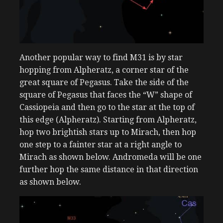
Another popular way to find M31 is by star
hopping from Alpheratz, a corner star of the
great square of Pegasus. Take the side of the
square of Pegasus that faces the “W” shape of
Cassiopeia and then go to the star at the top of
this edge (Alpheratz). Starting from Alpheratz,
hop two brightish stars up to Mirach, then hop
one step to a fainter star at a right angle to
Mirach as shown below. Andromeda will be one
further hop the same distance in that direction
as shown below.