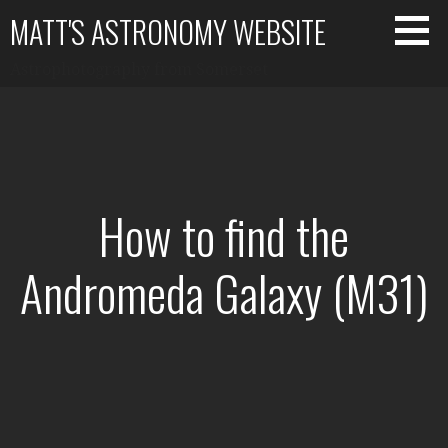
Skip
MATT'S ASTRONOMY WEBSITE
to
content
Astrophotography from Somerset
How to find the
Andromeda Galaxy (M31)