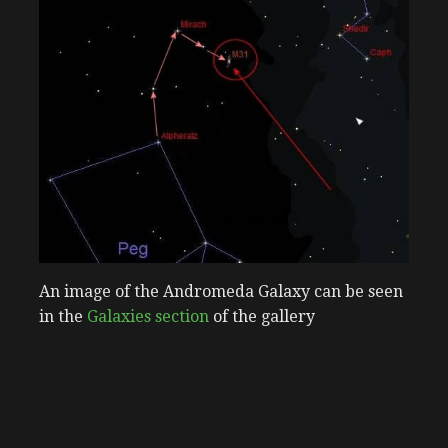
An image of the Andromeda Galaxy can be seen
in the
Galaxies section
of the gallery