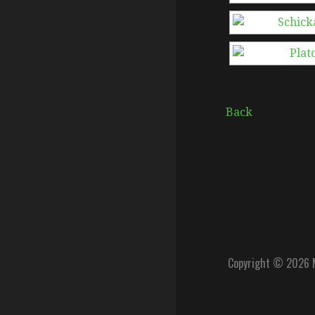
Back
Copyright © 2026 M