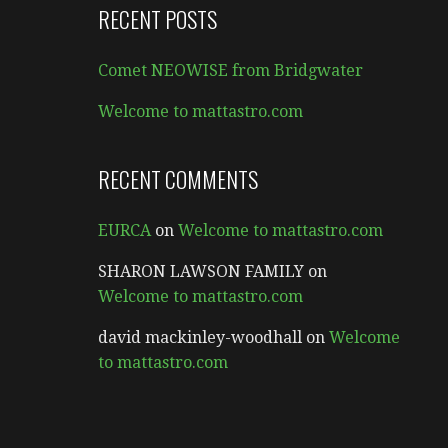
RECENT POSTS
Comet NEOWISE from Bridgwater
Welcome to mattastro.com
RECENT COMMENTS
EURCA
on
Welcome to mattastro.com
SHARON LAWSON FAMILY
on
Welcome to mattastro.com
david mackinley-woodhall
on
Welcome
to mattastro.com