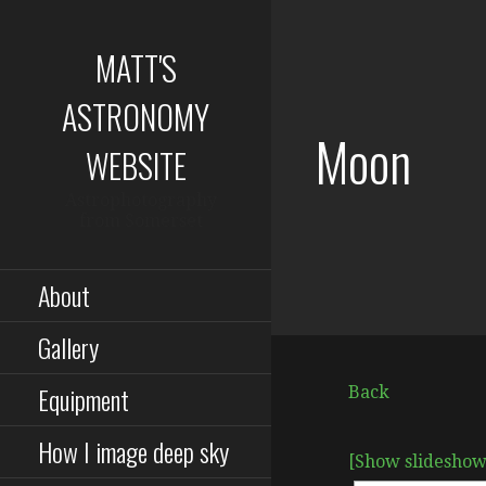
Skip
to
MATT'S
content
ASTRONOMY
Moon
WEBSITE
Astrophotography
from Somerset
About
Gallery
Equipment
Back
How I image deep sky
[Show slideshow