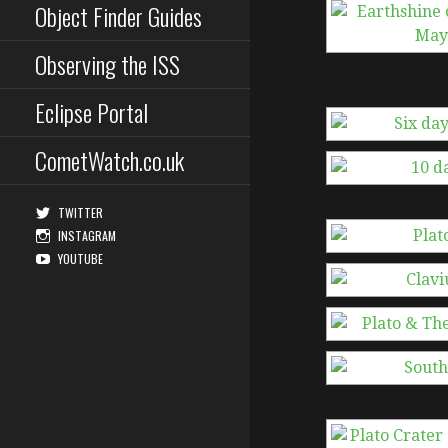
Object Finder Guides
Observing the ISS
Eclipse Portal
CometWatch.co.uk
TWITTER
INSTAGRAM
YOUTUBE