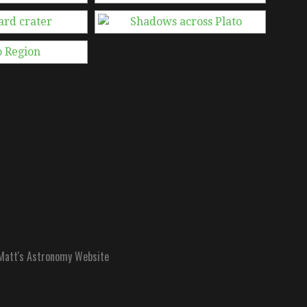
att's Astronomy Website