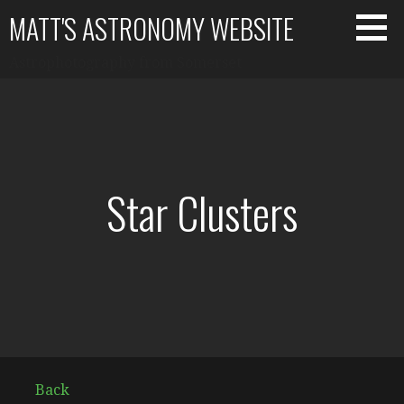
Skip
MATT'S ASTRONOMY WEBSITE
to
content
Astrophotography from Somerset
Star Clusters
Back