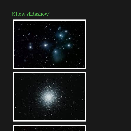
[Show slideshow]