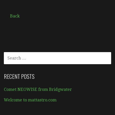
Back
SEARCH
FOR:
RECENT POSTS
Comet NEOWISE from Bridgwater
Welcome to mattastro.com