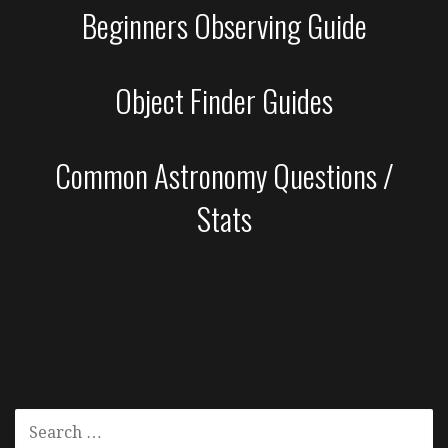
Beginners Observing Guide
Object Finder Guides
Common Astronomy Questions /
Stats
SEARCH
FOR: