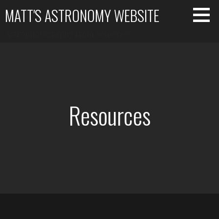
Skip
MATT'S ASTRONOMY WEBSITE
to
content
Astrophotography from Somerset
Resources