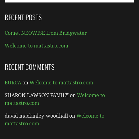
RECENT POSTS
Comet NEOWISE from Bridgwater
Welcome to mattastro.com
RECENT COMMENTS
EURCA
on
Welcome to mattastro.com
SHARON LAWSON FAMILY
on
Welcome to
mattastro.com
david mackinley-woodhall
on
Welcome to
mattastro.com